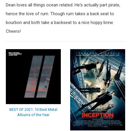
Dean loves all things ocean related. He's actually part pirate,
hence the love of rum. Though rum takes a back seat to
bourbon and both take a backseat to a nice hoppy brew.
Cheers!
BEST OF 2021: 10 Best Metal
Albums of the Year