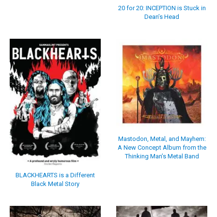
20 for 20: INCEPTION is Stuck in
Dean’s Head
Mastodon, Metal, and Mayhem:
A New Concept Album from the
Thinking Man’s Metal Band
BLACKHEARTS is a Different
Black Metal Story