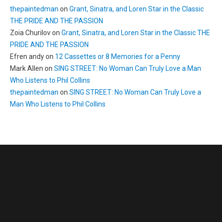
thepaintedman
on
Grant, Sinatra, and Loren Star in the Classic
THE PRIDE AND THE PASSION
Zoia Churilov
on
Grant, Sinatra, and Loren Star in the Classic THE
PRIDE AND THE PASSION
Efren andy
on
12 Cassettes or 8 Memories for a Penny
Mark Allen
on
SING STREET: No Woman Can Truly Love a Man
Who Listens to Phil Collins
thepaintedman
on
SING STREET: No Woman Can Truly Love a
Man Who Listens to Phil Collins