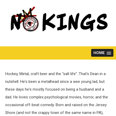
Skip
to
content
HOME
Hockey, Metal, craft beer and the “salt life”. That's Dean in a
nutshell. He's been a metalhead since a wee young lad, but
these days he's mostly focused on being a husband and a
dad. He loves complex psychological movies, horror, and the
occasional off-beat comedy. Born and raised on the Jersey
Shore (and not the crappy town of the same name in PA),