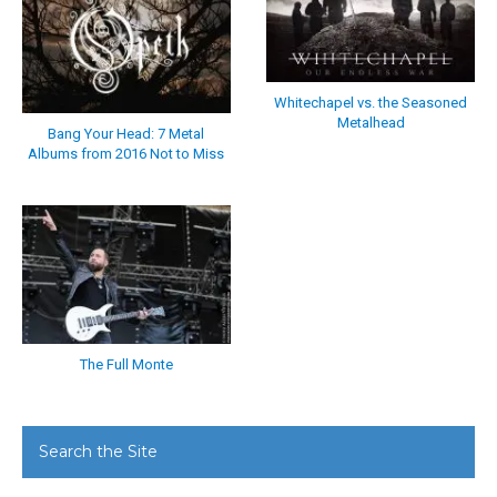
Whitechapel vs. the Seasoned
Metalhead
Bang Your Head: 7 Metal
Albums from 2016 Not to Miss
The Full Monte
Search the Site