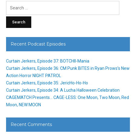
Search
for:
Recent Podcast Episodes
Curtain Jerkers, Episode 37: BOTCHII-Mania
Curtain Jerkers, Episode 36: CM Punk BITES in Ryan Prows’s New
Action Horror NIGHT PATROL
Curtain Jerkers, Episode 35: JericHo-Ho-Ho
Curtain Jerkers, Episode 34: A Lucha Halloween Celebration
CAGEMATCH Presents… CAGE-LESS: One Moon, Two Moon, Red
Moon, NEW MOON
Recent Comments