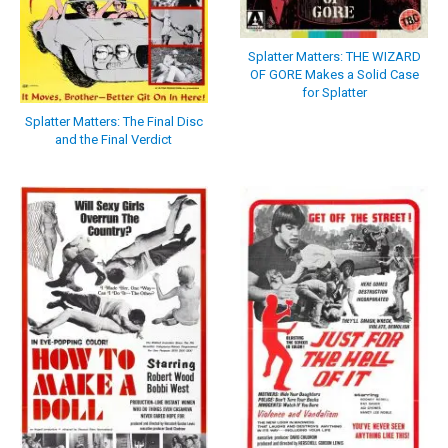
Splatter Matters: THE WIZARD
OF GORE Makes a Solid Case
for Splatter
Splatter Matters: The Final Disc
and the Final Verdict