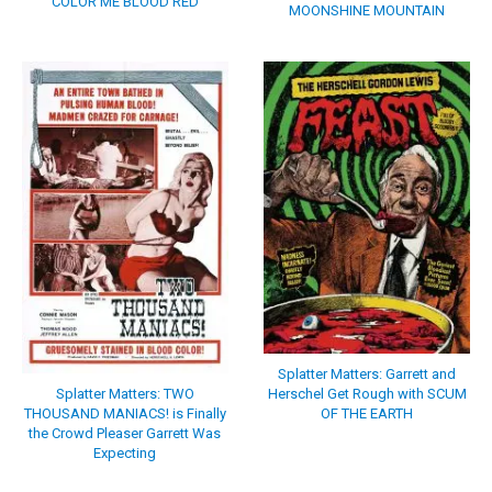
COLOR ME BLOOD RED
MOONSHINE MOUNTAIN
Splatter Matters: Garrett and
Splatter Matters: TWO
Herschel Get Rough with SCUM
THOUSAND MANIACS! is Finally
OF THE EARTH
the Crowd Pleaser Garrett Was
Expecting