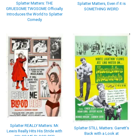
Splatter Matters: THE
Splatter Matters, Even if it is
GRUESOME TWOSOME Officially
SOMETHING WEIRD
Introduces the World to Splatter
Comedy
Splatter REALLY Matters: Mr.
Splatter STILL Matters: Garrett’s
Lewis Really Hits His Stride with
Back with a Look at