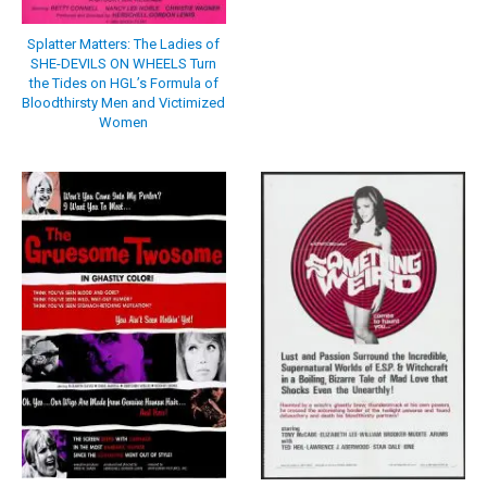
Splatter Matters: The Ladies of
SHE-DEVILS ON WHEELS Turn
the Tides on HGL’s Formula of
Bloodthirsty Men and Victimized
Women