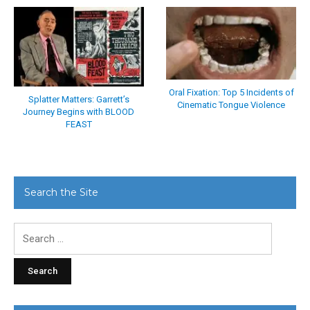
Oral Fixation: Top 5 Incidents of
Splatter Matters: Garrett’s
Cinematic Tongue Violence
Journey Begins with BLOOD
FEAST
Search the Site
Search
for: