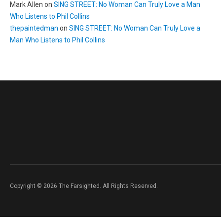
Mark Allen
on
SING STREET: No Woman Can Truly Love a Man
Who Listens to Phil Collins
thepaintedman
on
SING STREET: No Woman Can Truly Love a
Man Who Listens to Phil Collins
Copyright © 2026 The Farsighted. All Rights Reserved.