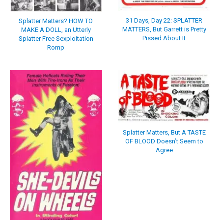
31 Days, Day 22: SPLATTER
Splatter Matters? HOW TO
MATTERS, But Garrett is Pretty
MAKE A DOLL, an Utterly
Pissed About It
Splatter Free Sexploitation
Romp
Splatter Matters, But A TASTE
OF BLOOD Doesn’t Seem to
Agree