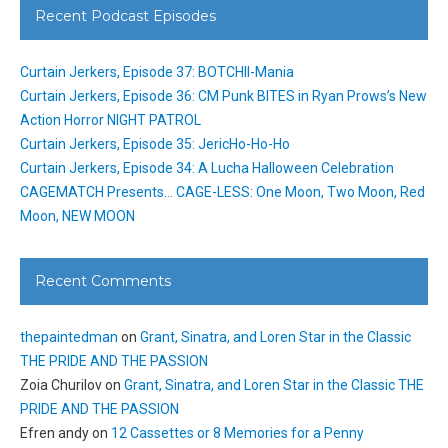
Recent Podcast Episodes
Curtain Jerkers, Episode 37: BOTCHII-Mania
Curtain Jerkers, Episode 36: CM Punk BITES in Ryan Prows’s New
Action Horror NIGHT PATROL
Curtain Jerkers, Episode 35: JericHo-Ho-Ho
Curtain Jerkers, Episode 34: A Lucha Halloween Celebration
CAGEMATCH Presents… CAGE-LESS: One Moon, Two Moon, Red
Moon, NEW MOON
Recent Comments
thepaintedman
on
Grant, Sinatra, and Loren Star in the Classic
THE PRIDE AND THE PASSION
Zoia Churilov
on
Grant, Sinatra, and Loren Star in the Classic THE
PRIDE AND THE PASSION
Efren andy
on
12 Cassettes or 8 Memories for a Penny