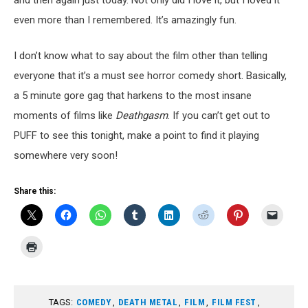
and then again just today. Not only did I love it, but I loved it
even more than I remembered. It’s amazingly fun.
I don’t know what to say about the film other than telling
everyone that it’s a must see horror comedy short. Basically,
a 5 minute gore gag that harkens to the most insane
moments of films like
Deathgasm
. If you can’t get out to
PUFF to see this tonight, make a point to find it playing
somewhere very soon!
Share this:
TAGS:
COMEDY
,
DEATH METAL
,
FILM
,
FILM FEST
,