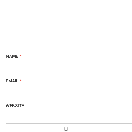
NAME
*
EMAIL
*
WEBSITE