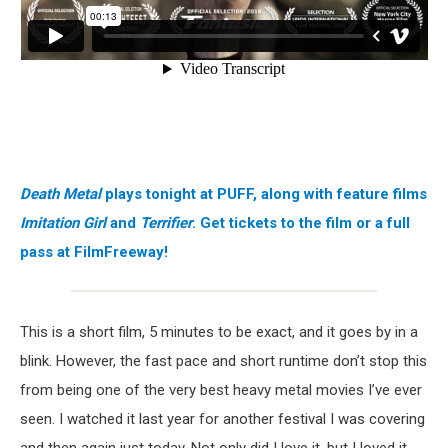
Death Metal
plays tonight at PUFF, along with feature films
Imitation Girl
and
Terrifier
. Get tickets to the film or a full
pass at FilmFreeway!
This is a short film, 5 minutes to be exact, and it goes by in a
blink. However, the fast pace and short runtime don’t stop this
from being one of the very best heavy metal movies I’ve ever
seen. I watched it last year for another festival I was covering