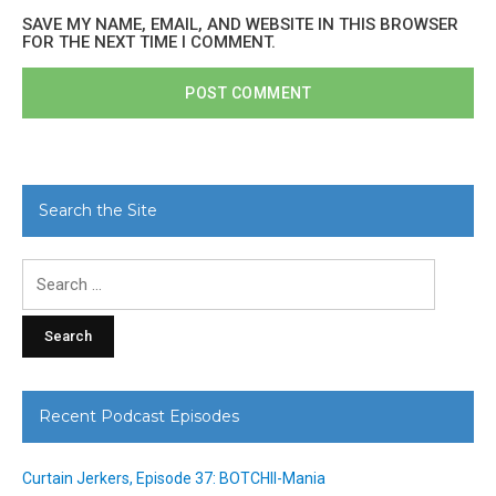
SAVE MY NAME, EMAIL, AND WEBSITE IN THIS BROWSER
FOR THE NEXT TIME I COMMENT.
Search the Site
Search
for:
Recent Podcast Episodes
Curtain Jerkers, Episode 37: BOTCHII-Mania