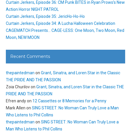
Curtain Jerkers, Episode 36: CM Punk BITES in Ryan Prows’s New
Action Horror NIGHT PATROL
Curtain Jerkers, Episode 35: JericHo-Ho-Ho
Curtain Jerkers, Episode 34: A Lucha Halloween Celebration
CAGEMATCH Presents… CAGE-LESS: One Moon, Two Moon, Red
Moon, NEW MOON
Recent Comments
thepaintedman
on
Grant, Sinatra, and Loren Star in the Classic
THE PRIDE AND THE PASSION
Zoia Churilov
on
Grant, Sinatra, and Loren Star in the Classic THE
PRIDE AND THE PASSION
Efren andy
on
12 Cassettes or 8 Memories for a Penny
Mark Allen
on
SING STREET: No Woman Can Truly Love a Man
Who Listens to Phil Collins
thepaintedman
on
SING STREET: No Woman Can Truly Love a
Man Who Listens to Phil Collins