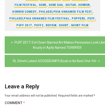
FILM FESTIVAL
,
GORE
,
GORE GAG
,
GUITAR
,
HORROR
,
HORROR COMEDY
,
PHILADELPHIA UNNAMED FILM FEST
,
PHILADELPHIA UNNAMED FILM FESTIVAL
,
POPPERS
,
PUFF
,
PUFF 2017
,
PUFF2
,
REVIEW
,
SHORT
,
SHORT FILM
Post
PUFF 2017: Evil Clown Named Art Makes Pennywise Look Like
navigation
Krusty in Aptly Named TERRIFIER
RL Stine’s Latest GOOSEBUMPS Book is His Best One Yet
Leave a Reply
Your email address will not be published.
Required fields are marked
*
COMMENT
*