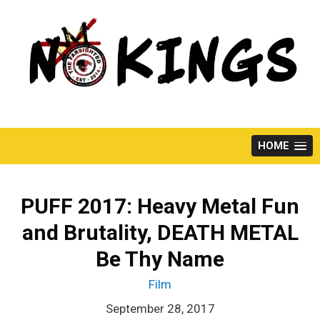
Skip
to
content
HOME
PUFF 2017: Heavy Metal Fun
and Brutality, DEATH METAL
Be Thy Name
Film
September 28, 2017