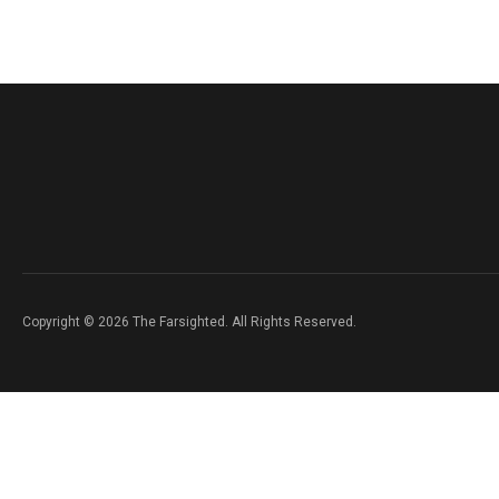
Copyright © 2026 The Farsighted. All Rights Reserved.