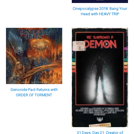
Cinepocalypse 2018: Bang Your
Head with HEAVY TRIP
Genocide Pact Returns with
ORDER OF TORMENT
31 Days, Day 21: Creator of