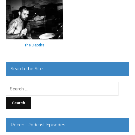
The Depths
Search the Site
Search
for:
Recent Podcast Episodes