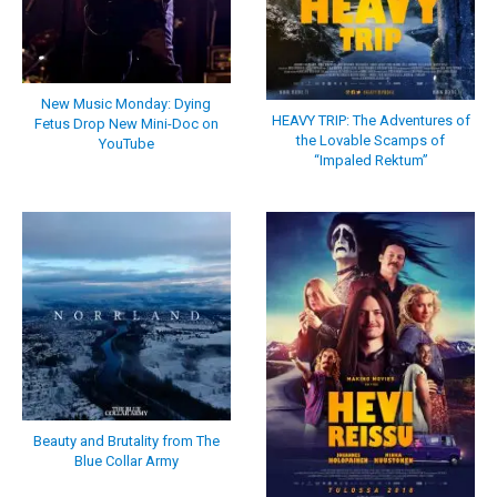
New Music Monday: Dying
HEAVY TRIP: The Adventures of
Fetus Drop New Mini-Doc on
the Lovable Scamps of
YouTube
“Impaled Rektum”
Beauty and Brutality from The
Blue Collar Army