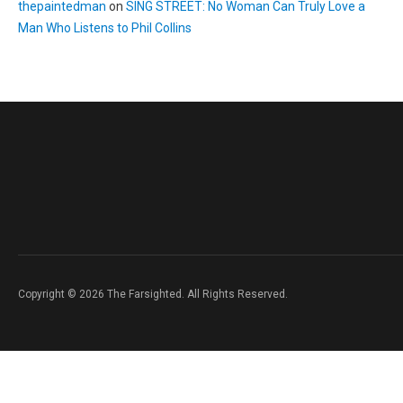
thepaintedman
on
SING STREET: No Woman Can Truly Love a
Man Who Listens to Phil Collins
Copyright © 2026 The Farsighted. All Rights Reserved.