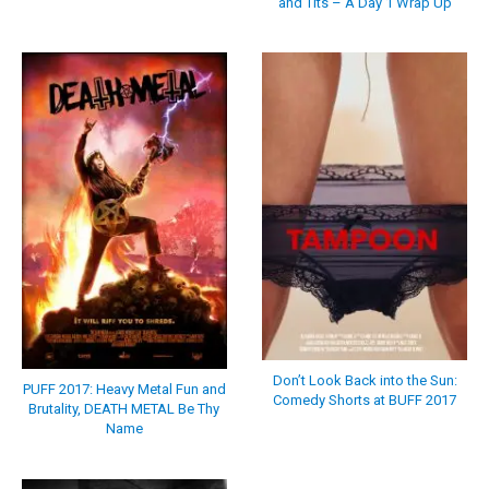
and Tits – A Day 1 Wrap Up
Don’t Look Back into the Sun:
PUFF 2017: Heavy Metal Fun and
Comedy Shorts at BUFF 2017
Brutality, DEATH METAL Be Thy
Name