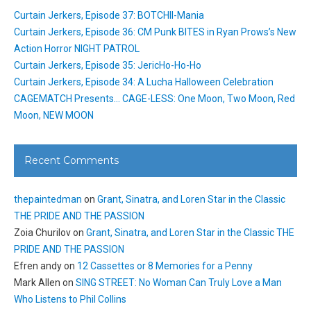
Curtain Jerkers, Episode 37: BOTCHII-Mania
Curtain Jerkers, Episode 36: CM Punk BITES in Ryan Prows’s New
Action Horror NIGHT PATROL
Curtain Jerkers, Episode 35: JericHo-Ho-Ho
Curtain Jerkers, Episode 34: A Lucha Halloween Celebration
CAGEMATCH Presents… CAGE-LESS: One Moon, Two Moon, Red
Moon, NEW MOON
Recent Comments
thepaintedman
on
Grant, Sinatra, and Loren Star in the Classic
THE PRIDE AND THE PASSION
Zoia Churilov
on
Grant, Sinatra, and Loren Star in the Classic THE
PRIDE AND THE PASSION
Efren andy
on
12 Cassettes or 8 Memories for a Penny
Mark Allen
on
SING STREET: No Woman Can Truly Love a Man
Who Listens to Phil Collins