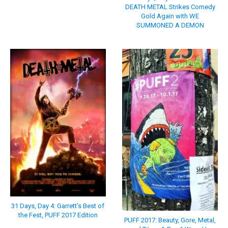
DEATH METAL Strikes Comedy
Gold Again with WE
SUMMONED A DEMON
31 Days, Day 4: Garrett’s Best of
the Fest, PUFF 2017 Edition
PUFF 2017: Beauty, Gore, Metal,