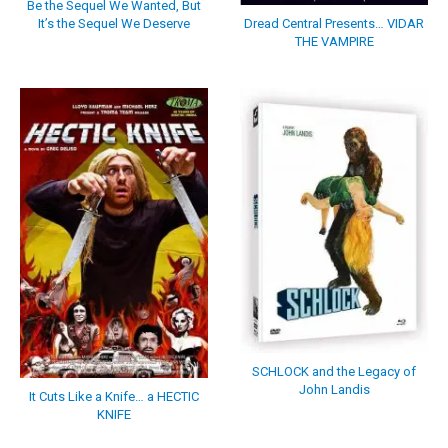
Be the Sequel We Wanted, But
It’s the Sequel We Deserve
Dread Central Presents… VIDAR
THE VAMPIRE
SCHLOCK and the Legacy of
John Landis
It Cuts Like a Knife… a HECTIC
KNIFE