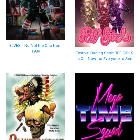
ELVES… No Not the One from
1989
Festival Darling Short BFF GIRLS
is Out Now for Everyone to See