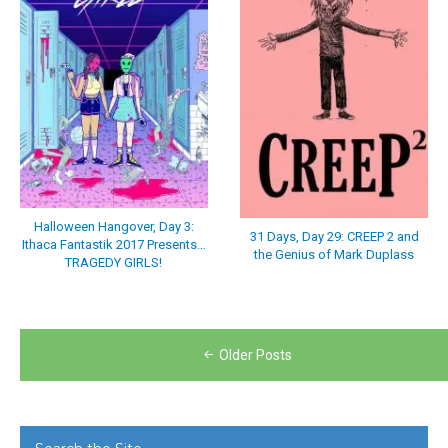
Halloween Hangover, Day 3:
31 Days, Day 29: CREEP 2 and
Ithaca Fantastik 2017 Presents…
the Genius of Mark Duplass
TRAGEDY GIRLS!
Posts
Older Posts
navigation