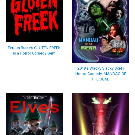
Fergus Burke’s GLUTEN FREEK
is a Horror Comedy Gem
2019’s Wacky Slacky Sci-Fi
Horror Comedy: MANDAO OF
THE DEAD