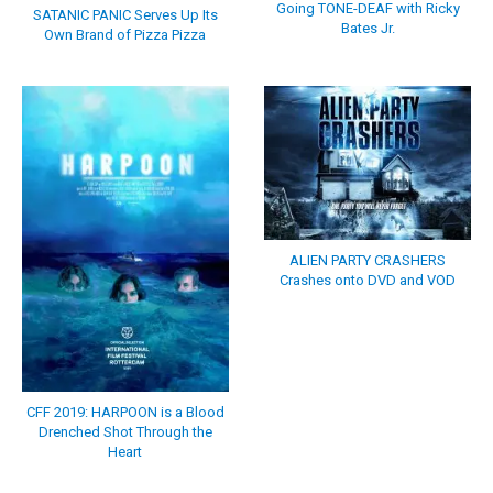
Going TONE-DEAF with Ricky
SATANIC PANIC Serves Up Its
Bates Jr.
Own Brand of Pizza Pizza
ALIEN PARTY CRASHERS
Crashes onto DVD and VOD
CFF 2019: HARPOON is a Blood
Drenched Shot Through the
Heart