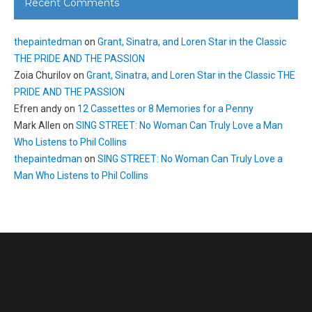
Recent Comments
thepaintedman
on
Grant, Sinatra, and Loren Star in the Classic
THE PRIDE AND THE PASSION
Zoia Churilov
on
Grant, Sinatra, and Loren Star in the Classic THE
PRIDE AND THE PASSION
Efren andy
on
12 Cassettes or 8 Memories for a Penny
Mark Allen
on
SING STREET: No Woman Can Truly Love a Man
Who Listens to Phil Collins
thepaintedman
on
SING STREET: No Woman Can Truly Love a
Man Who Listens to Phil Collins