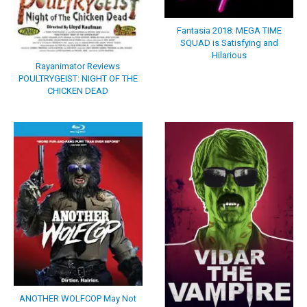
Fantasia 2018: MEGA TIME
SQUAD is Satisfying and
Hilarious
Rayanimator Reviews
POULTRYGEIST: NIGHT OF THE
CHICKEN DEAD
ANOTHER WOLFCOP May Not