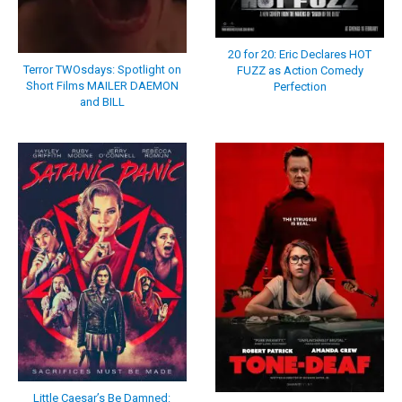
20 for 20: Eric Declares HOT
Terror TWOsdays: Spotlight on
FUZZ as Action Comedy
Short Films MAILER DAEMON
Perfection
and BILL
Little Caesar’s Be Damned: