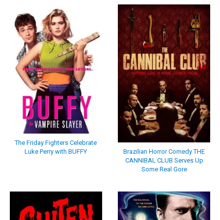
The Friday Fighters Celebrate
Luke Perry with BUFFY
Brazilian Horror Comedy THE
CANNIBAL CLUB Serves Up
Some Real Gore