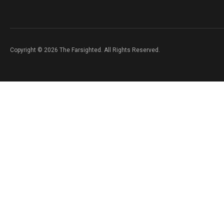
Copyright © 2026 The Farsighted. All Rights Reserved.