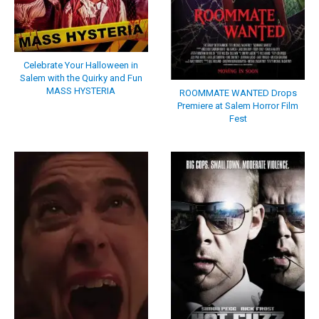
Celebrate Your Halloween in
Salem with the Quirky and Fun
MASS HYSTERIA
ROOMMATE WANTED Drops
Premiere at Salem Horror Film
Fest