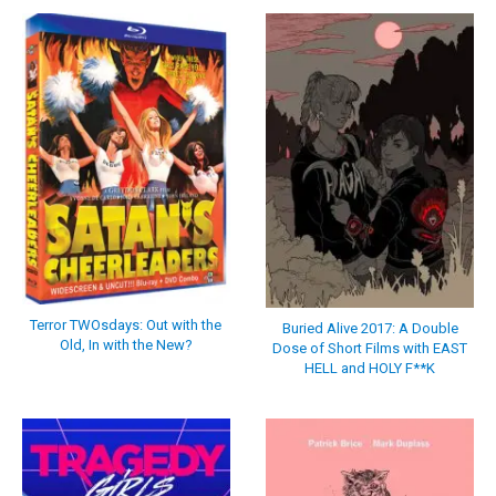
Terror TWOsdays: Out with the
Buried Alive 2017: A Double
Old, In with the New?
Dose of Short Films with EAST
HELL and HOLY F**K