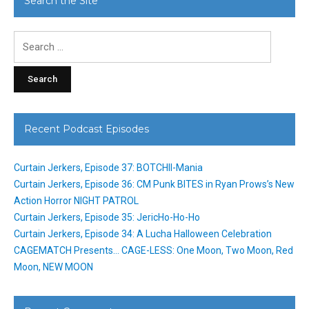
Search the Site
Search
for:
Recent Podcast Episodes
Curtain Jerkers, Episode 37: BOTCHII-Mania
Curtain Jerkers, Episode 36: CM Punk BITES in Ryan Prows’s New
Action Horror NIGHT PATROL
Curtain Jerkers, Episode 35: JericHo-Ho-Ho
Curtain Jerkers, Episode 34: A Lucha Halloween Celebration
CAGEMATCH Presents… CAGE-LESS: One Moon, Two Moon, Red
Moon, NEW MOON