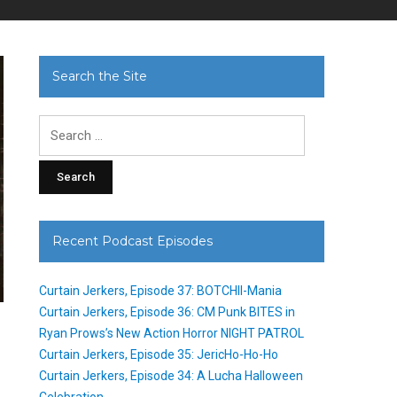
Search the Site
Search
for:
Recent Podcast Episodes
Curtain Jerkers, Episode 37: BOTCHII-Mania
Curtain Jerkers, Episode 36: CM Punk BITES in
Ryan Prows’s New Action Horror NIGHT PATROL
Curtain Jerkers, Episode 35: JericHo-Ho-Ho
Curtain Jerkers, Episode 34: A Lucha Halloween
Celebration