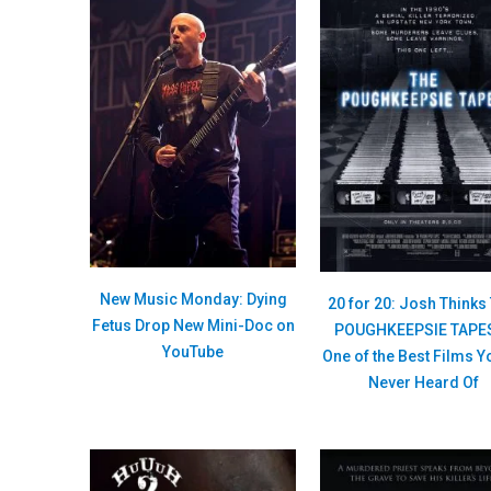
New Music Monday: Dying
20 for 20: Josh Thinks
Fetus Drop New Mini-Doc on
POUGHKEEPSIE TAPES
YouTube
One of the Best Films Y
Never Heard Of