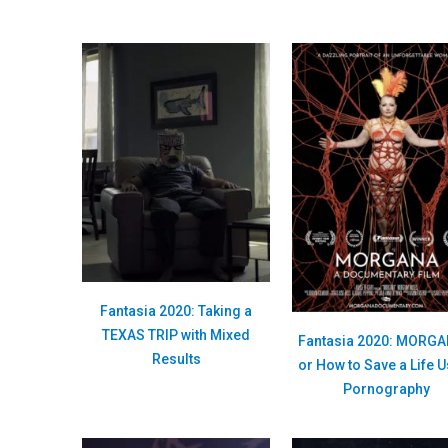
Fantasia 2020: Taking a
TEXAS TRIP with Mixed
Fantasia 2020: MORG
Results
or How to Save a Life 
Pornography