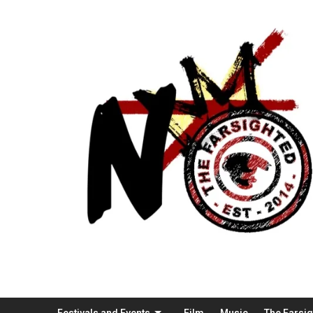
Festivals and Events
Film
Music
The Farsi