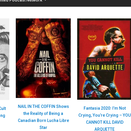
NAIL IN THE COFFIN Shows
Fantasia 2020: I’m Not
Cult
the Reality of Being a
Crying, You’re Crying – YOU
ing
Canadian Born Lucha Libre
CANNOT KILL DAVID
Star
ARQUETTE