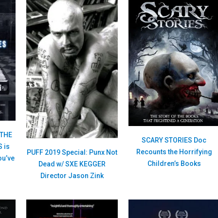
 THE
SCARY STORIES Doc
 is
Recounts the Horrifying
PUFF 2019 Special: Punx Not
ou’ve
Children’s Books
Dead w/ SXE KEGGER
Director Jason Zink