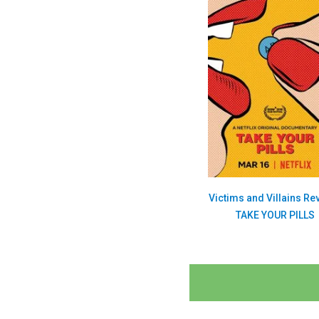
Victims and Villains Re
TAKE YOUR PILLS
Posts
navigation