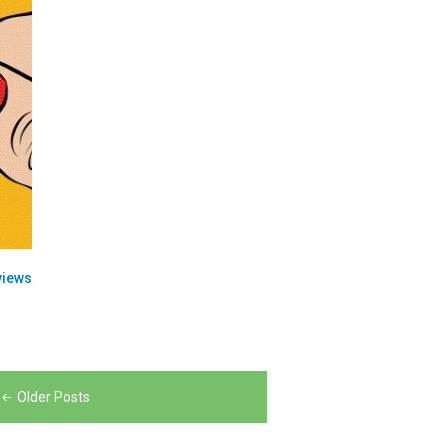
views
Older Posts