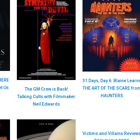
HERE
31 Days, Day 6: Blaine Learn
t Us
THE ART OF THE SCARE fro
The GM Crew is Back!
HAUNTERS
Talking Cults with Filmmaker
Neil Edwards
Victims and Villains Review