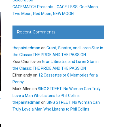
CAGEMATCH Presents… CAGE-LESS: One Moon,
Two Moon, Red Moon, NEW MOON
Recent Comments
thepaintedman
on
Grant, Sinatra, and Loren Star in
the Classic THE PRIDE AND THE PASSION
Zoia Churilov
on
Grant, Sinatra, and Loren Star in
the Classic THE PRIDE AND THE PASSION
Efren andy
on
12 Cassettes or 8 Memories for a
Penny
Mark Allen
on
SING STREET: No Woman Can Truly
Love a Man Who Listens to Phil Collins
W
thepaintedman
on
SING STREET: No Woman Can
Truly Love a Man Who Listens to Phil Collins