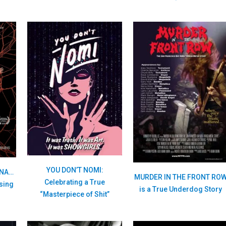
YOU DON’T NOMI:
ANA…
MURDER IN THE FRONT RO
Celebrating a True
Using
is a True Underdog Story
“Masterpiece of Shit”