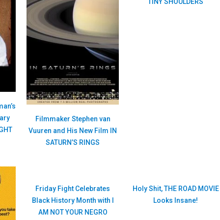
TINY SHOULDERS
man’s
ary
Filmmaker Stephen van
IGHT
Vuuren and His New Film IN
SATURN’S RINGS
Friday Fight Celebrates
Holy Shit, THE ROAD MOVIE
Black History Month with I
Looks Insane!
AM NOT YOUR NEGRO