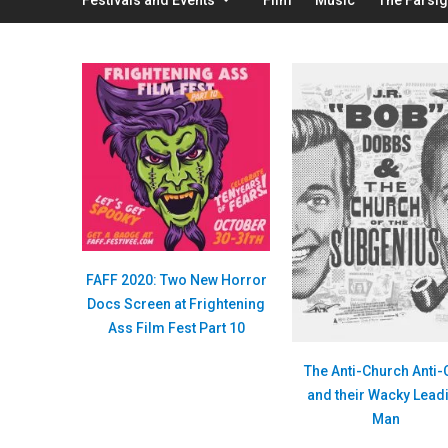
FAFF 2020: Two New Horror
Docs Screen at Frightening
Ass Film Fest Part 10
The Anti-Church Anti-
and their Wacky Lead
Man