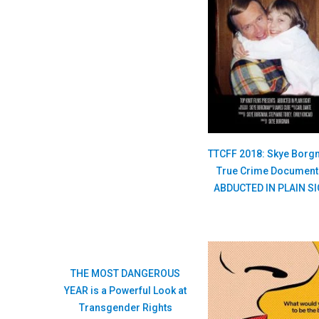
TTCFF 2018: Skye Borg
True Crime Document
ABDUCTED IN PLAIN S
THE MOST DANGEROUS
YEAR is a Powerful Look at
Transgender Rights