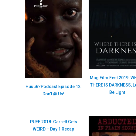
Mag Film Fest 2019: W
THERE IS DARKNESS, Le
Huuuh?Podcast Episode 12:
Be Light
Don’t @ Us!
PUFF 2018: Garrett Gets
WEIRD – Day 1 Recap