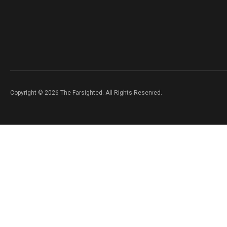
Copyright © 2026 The Farsighted. All Rights Reserved.