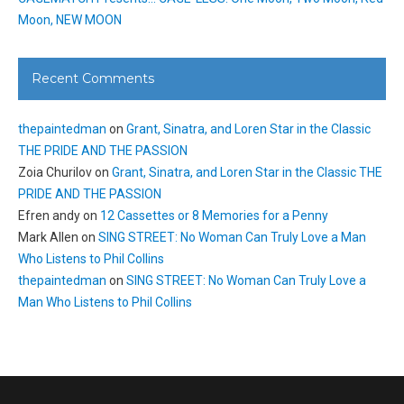
Moon, NEW MOON
Recent Comments
thepaintedman
on
Grant, Sinatra, and Loren Star in the Classic
THE PRIDE AND THE PASSION
Zoia Churilov
on
Grant, Sinatra, and Loren Star in the Classic THE
PRIDE AND THE PASSION
Efren andy
on
12 Cassettes or 8 Memories for a Penny
Mark Allen
on
SING STREET: No Woman Can Truly Love a Man
Who Listens to Phil Collins
thepaintedman
on
SING STREET: No Woman Can Truly Love a
Man Who Listens to Phil Collins