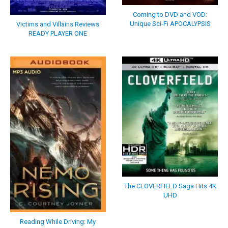
Coming to DVD and VOD:
Unique Sci-Fi APOCALYPSIS
Victims and Villains Reviews
READY PLAYER ONE
The CLOVERFIELD Saga Hits 4K
UHD
Reading While Driving: My