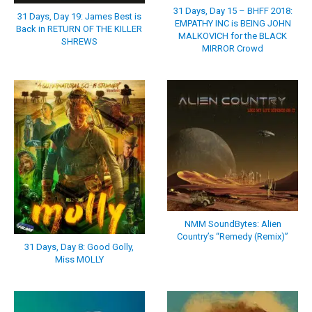
31 Days, Day 15 – BHFF 2018:
31 Days, Day 19: James Best is
EMPATHY INC is BEING JOHN
Back in RETURN OF THE KILLER
MALKOVICH for the BLACK
SHREWS
MIRROR Crowd
NMM SoundBytes: Alien
Country’s “Remedy (Remix)”
31 Days, Day 8: Good Golly,
Miss MOLLY