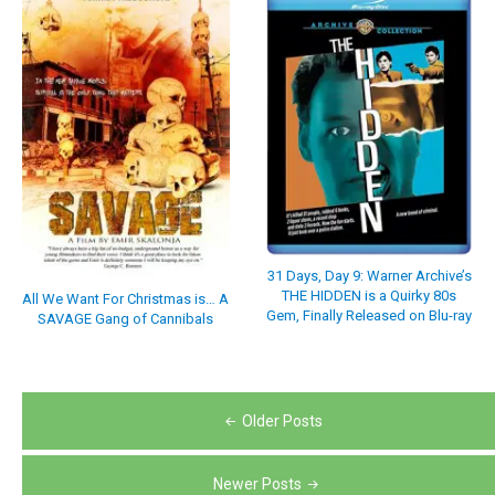
31 Days, Day 9: Warner Archive’s
THE HIDDEN is a Quirky 80s
All We Want For Christmas is… A
Gem, Finally Released on Blu-ray
SAVAGE Gang of Cannibals
Posts
Older Posts
navigation
Newer Posts