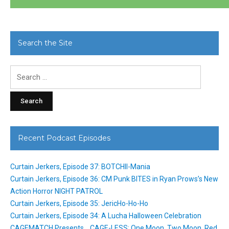
Search the Site
Search
for:
Recent Podcast Episodes
Curtain Jerkers, Episode 37: BOTCHII-Mania
Curtain Jerkers, Episode 36: CM Punk BITES in Ryan Prows’s New
Action Horror NIGHT PATROL
Curtain Jerkers, Episode 35: JericHo-Ho-Ho
Curtain Jerkers, Episode 34: A Lucha Halloween Celebration
CAGEMATCH Presents… CAGE-LESS: One Moon, Two Moon, Red