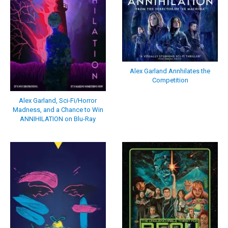
Alex Garland Annhilates the
Competition
Alex Garland, Sci-Fi/Horror
Madness, and a Chance to Win
ANNIHILATION on Blu-Ray