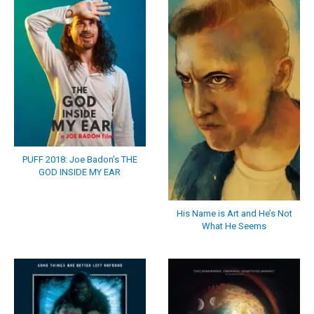
PUFF 2018: Joe Badon’s THE
GOD INSIDE MY EAR
His Name is Art and He’s Not
What He Seems