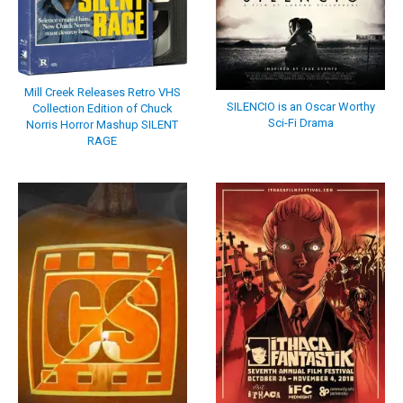
Mill Creek Releases Retro VHS
SILENCIO is an Oscar Worthy
Collection Edition of Chuck
Sci-Fi Drama
Norris Horror Mashup SILENT
RAGE