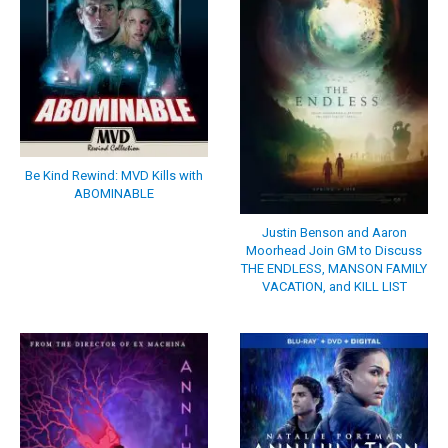
Be Kind Rewind: MVD Kills with
ABOMINABLE
Justin Benson and Aaron
Moorhead Join GM to Discuss
THE ENDLESS, MANSON FAMILY
VACATION, and KILL LIST