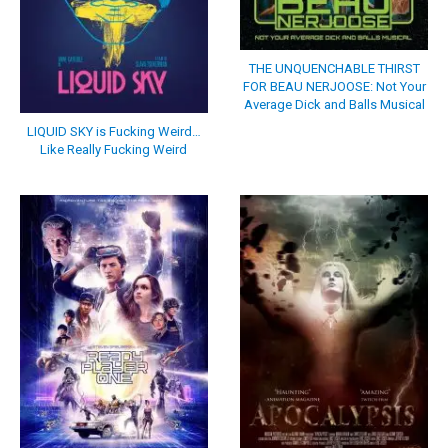
THE UNQUENCHABLE THIRST
FOR BEAU NERJOOSE: Not Your
Average Dick and Balls Musical
LIQUID SKY is Fucking Weird…
Like Really Fucking Weird