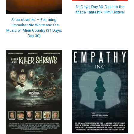
31 Days, Day 30: Dig Into the
Ithaca Fantastik Film Festival
Slicetoberfest – Featuring
Filmmaker Nic White and the
Music of Alien Country (31 Days,
Day 30)