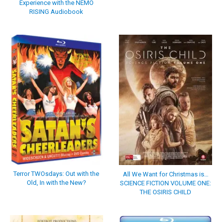
Experience with the NEMO
RISING Audiobook
Terror TWOsdays: Out with the
All We Want for Christmas is…
Old, In with the New?
SCIENCE FICTION VOLUME ONE:
THE OSIRIS CHILD