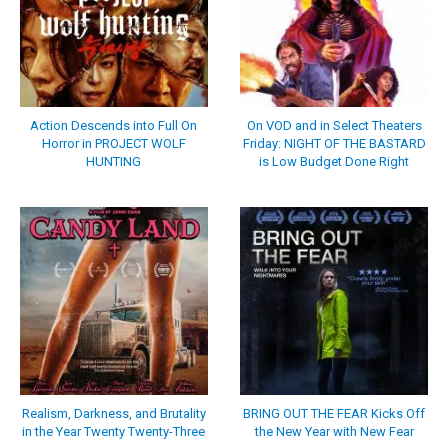
Action Descends into Full On
On VOD and in Select Theaters
Horror in PROJECT WOLF
Friday: NIGHT OF THE BASTARD
HUNTING
is Low Budget Done Right
Realism, Darkness, and Brutality
BRING OUT THE FEAR Kicks Off
in the Year Twenty Twenty-Three
the New Year with New Fear