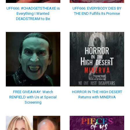
UFF666: #CHADGETSTHEAXE is
UFF666: EVERYBODY DIES BY
Everything I Wanted
THE END Fulfills Its Promise
DEADSTREAM to Be
FREE GIVEAWAY: Watch
HORROR IN THE HIGH DESERT
RENFIELD with Us at Special
Returns with MINERVA
Screening