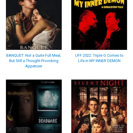
BANQUET: Not a Quite Full Meal,
UFF 2022: Triple G Comes to
But Still a Thought-Provoking
Life in MY INNER DEMON
Appetizer