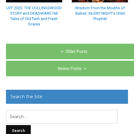
UFF 2022: THE COLLINGSWOOD
Wisdom From the Mouths of
STORY and DEADWARE Tell
Babes: SILENT NIGHT’s Child
Tales of Old Tech and Fresh
Prophet
Scares
Posts
Older Posts
navigation
Newer Posts
Search the Site
Search
for: