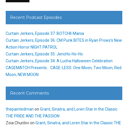
Recent Podcast Episodes
Curtain Jerkers, Episode 37: BOTCHII-Mania
Curtain Jerkers, Episode 36: CM Punk BITES in Ryan Prows’s New
Action Horror NIGHT PATROL
Curtain Jerkers, Episode 35: JericHo-Ho-Ho
Curtain Jerkers, Episode 34: A Lucha Halloween Celebration
CAGEMATCH Presents… CAGE-LESS: One Moon, Two Moon, Red
Moon, NEW MOON
Recent Comments
thepaintedman
on
Grant, Sinatra, and Loren Star in the Classic
THE PRIDE AND THE PASSION
Zoia Churilov
on
Grant, Sinatra, and Loren Star in the Classic THE