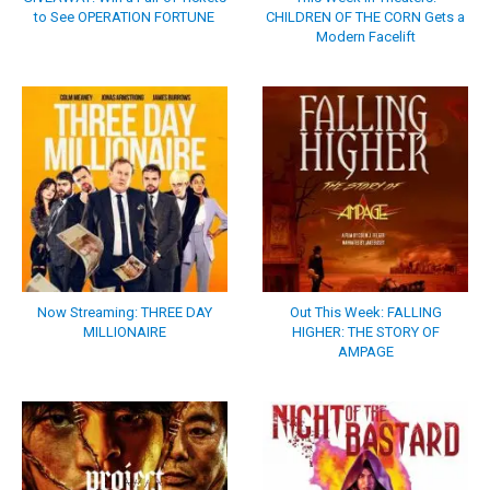
to See OPERATION FORTUNE
CHILDREN OF THE CORN Gets a
Modern Facelift
Now Streaming: THREE DAY
Out This Week: FALLING
MILLIONAIRE
HIGHER: THE STORY OF
AMPAGE