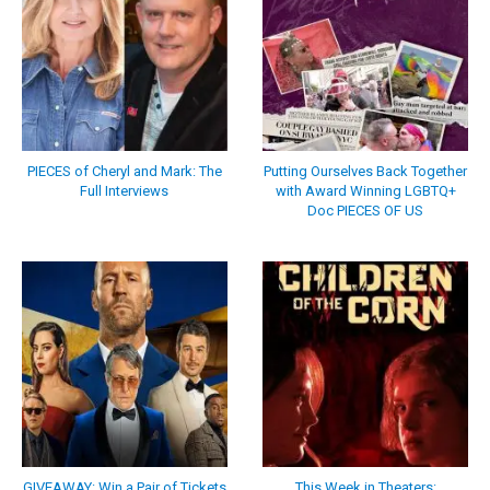
PIECES of Cheryl and Mark: The
Putting Ourselves Back Together
Full Interviews
with Award Winning LGBTQ+
Doc PIECES OF US
GIVEAWAY: Win a Pair of Tickets
This Week in Theaters: