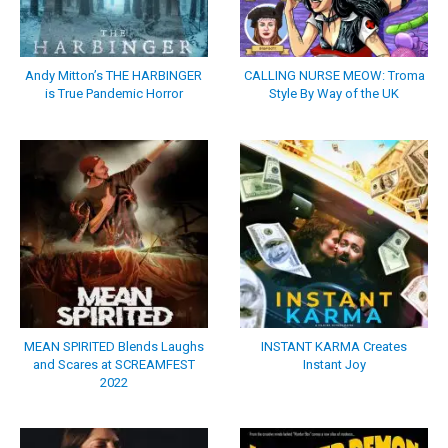
Andy Mitton’s THE HARBINGER
CALLING NURSE MEOW: Troma
is True Pandemic Horror
Style By Way of the UK
MEAN SPIRITED Blends Laughs
INSTANT KARMA Creates
and Scares at SCREAMFEST
Instant Joy
2022