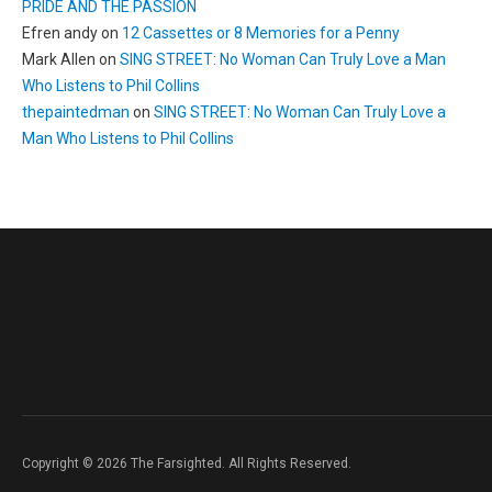
PRIDE AND THE PASSION
Efren andy
on
12 Cassettes or 8 Memories for a Penny
Mark Allen
on
SING STREET: No Woman Can Truly Love a Man
Who Listens to Phil Collins
thepaintedman
on
SING STREET: No Woman Can Truly Love a
Man Who Listens to Phil Collins
Copyright © 2026 The Farsighted. All Rights Reserved.