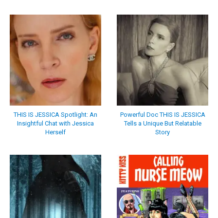
THIS IS JESSICA Spotlight: An
Powerful Doc THIS IS JESSICA
Insightful Chat with Jessica
Tells a Unique But Relatable
Herself
Story