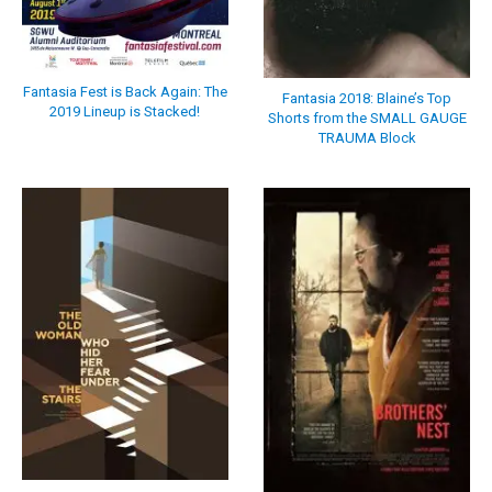
Fantasia Fest is Back Again: The
Fantasia 2018: Blaine’s Top
2019 Lineup is Stacked!
Shorts from the SMALL GAUGE
TRAUMA Block