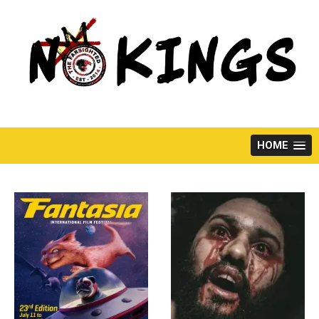
Skip
to
content
HOME