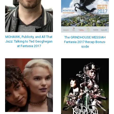
MOHAWK, Publicity, and All That
The GRINDHOUSE MESSIAH
Jazz: Talking to Ted Geoghegan
Fantasia 2017 Recap Bonus-
at Fantasia 2017
sode