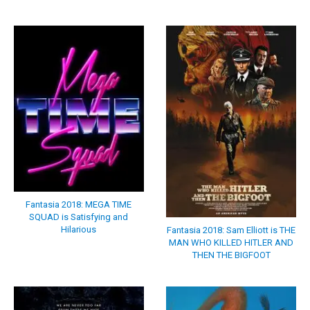
Fantasia 2018: MEGA TIME
SQUAD is Satisfying and
Hilarious
Fantasia 2018: Sam Elliott is THE
MAN WHO KILLED HITLER AND
THEN THE BIGFOOT