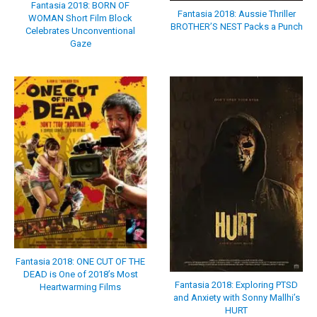
Fantasia 2018: BORN OF
Fantasia 2018: Aussie Thriller
WOMAN Short Film Block
BROTHER’S NEST Packs a Punch
Celebrates Unconventional
Gaze
Fantasia 2018: ONE CUT OF THE
DEAD is One of 2018’s Most
Fantasia 2018: Exploring PTSD
Heartwarming Films
and Anxiety with Sonny Mallhi’s
HURT