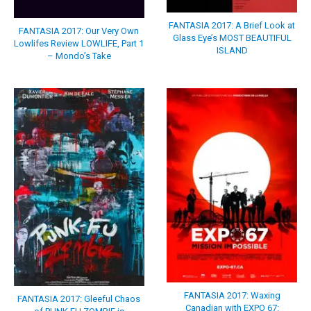
FANTASIA 2017: A Brief Look at
FANTASIA 2017: Our Very Own
Glass Eye’s MOST BEAUTIFUL
Lowlifes Review LOWLIFE, Part 1
ISLAND
– Mondo’s Take
FANTASIA 2017: Waxing
FANTASIA 2017: Gleeful Chaos
Canadian with EXPO 67: