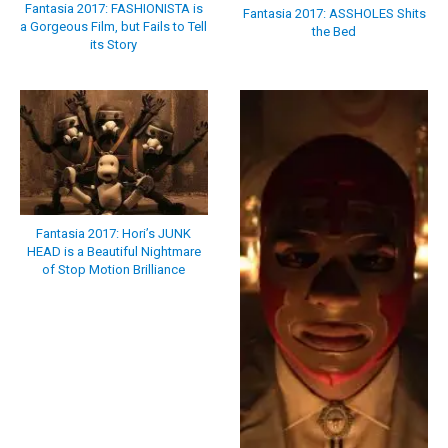
Fantasia 2017: FASHIONISTA is
Fantasia 2017: ASSHOLES Shits
a Gorgeous Film, but Fails to Tell
the Bed
its Story
Fantasia 2017: Hori’s JUNK
HEAD is a Beautiful Nightmare
of Stop Motion Brilliance