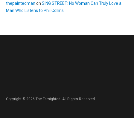
thepaintedman
on
SING STREET: No Woman Can Truly Love a
Man Who Listens to Phil Collins
Copyright © 2026 The Farsighted. All Rights Reserved.