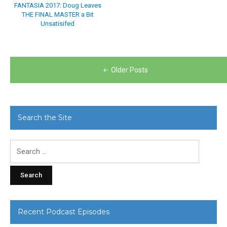
FANTASIA 2017: Doug Leaves
THE FINAL MASTER a Bit
Unsatisifed
Posts
Older Posts
navigation
Search the Site
Search
for:
Recent Podcast Episodes