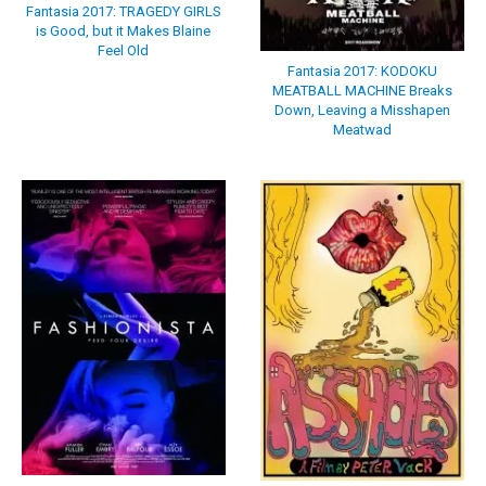
Fantasia 2017: TRAGEDY GIRLS
is Good, but it Makes Blaine
Feel Old
Fantasia 2017: KODOKU
MEATBALL MACHINE Breaks
Down, Leaving a Misshapen
Meatwad