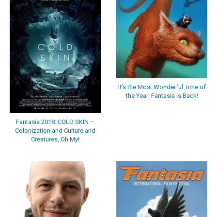
It’s the Most Wonderful Time of
the Year: Fantasia is Back!
Fantasia 2018: COLD SKIN –
Colonization and Culture and
Creatures, Oh My!