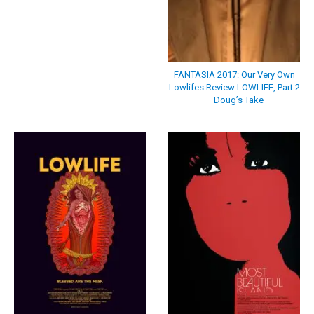
FANTASIA 2017: Our Very Own
Lowlifes Review LOWLIFE, Part 2
– Doug’s Take