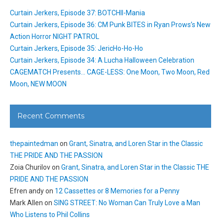
Curtain Jerkers, Episode 37: BOTCHII-Mania
Curtain Jerkers, Episode 36: CM Punk BITES in Ryan Prows’s New
Action Horror NIGHT PATROL
Curtain Jerkers, Episode 35: JericHo-Ho-Ho
Curtain Jerkers, Episode 34: A Lucha Halloween Celebration
CAGEMATCH Presents… CAGE-LESS: One Moon, Two Moon, Red
Moon, NEW MOON
Recent Comments
thepaintedman
on
Grant, Sinatra, and Loren Star in the Classic
THE PRIDE AND THE PASSION
Zoia Churilov
on
Grant, Sinatra, and Loren Star in the Classic THE
PRIDE AND THE PASSION
Efren andy
on
12 Cassettes or 8 Memories for a Penny
Mark Allen
on
SING STREET: No Woman Can Truly Love a Man
Who Listens to Phil Collins