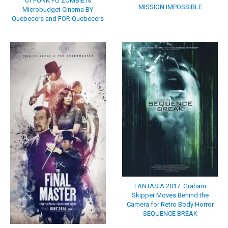
of PUNK FU ZOMBIE is
MISSION IMPOSSIBLE
Microbudget Cinema BY
Quebecers and FOR Quebecers
FANTASIA 2017: Graham
Skipper Moves Behind the
Camera for Retro Body Horror
SEQUENCE BREAK